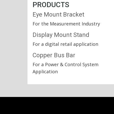
PRODUCTS
Eye Mount Bracket
For the Measurement Industry
Display Mount Stand
For a digital retail application
Copper Bus Bar
For a Power & Control System
Application