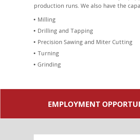
production runs. We also have the capabi
Milling
Drilling and Tapping
Precision Sawing and Miter Cutting
Turning
Grinding
EMPLOYMENT OPPORTUN