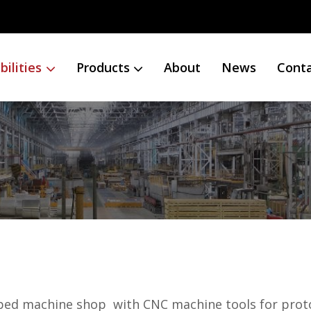
ilities
Products
About
News
Cont
uipped machine shop with CNC machine tools for pro