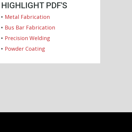
HIGHLIGHT PDF'S
Metal Fabrication
Bus Bar Fabrication
Precision Welding
Powder Coating