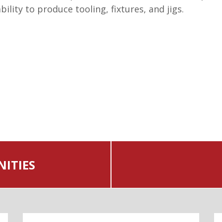
lity to produce tooling, fixtures, and jigs.
ITIES