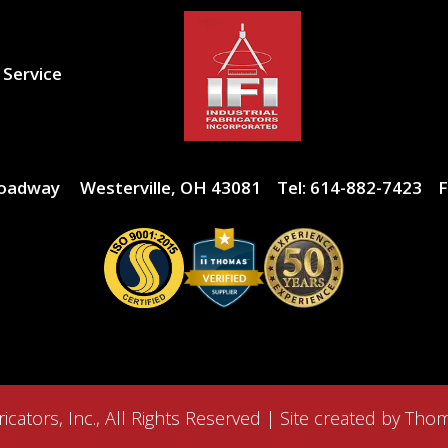
 Service
roadway
Westerville, OH 43081
Tel:
614-882-7423
F
icators, Inc.
, All Rights Reserved | Site created by
Thom