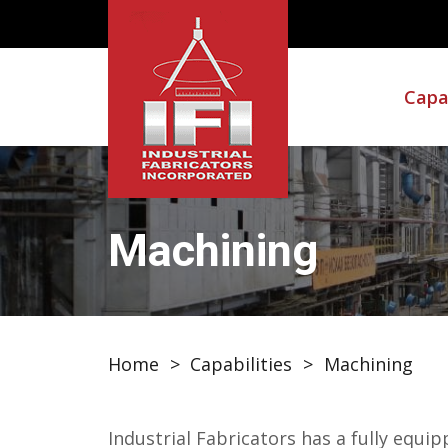
Capab
Machining
Home
>
Capabilities
>
Machining
Industrial Fabricators has a fully eq