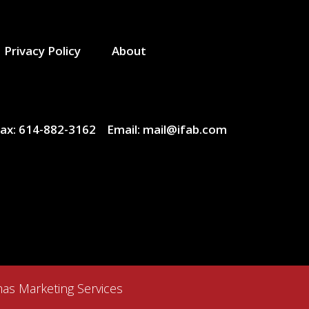
Privacy Policy
About
ax:
614-882-3162
Email:
mail@ifab.com
as Marketing Services