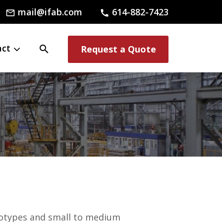
mail@ifab.com
614-882-7423
mail_outline
call
act
search
Request a Quote
totypes and small to medium