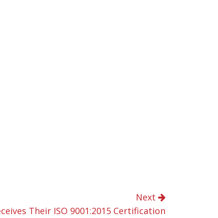
Next
eceives Their ISO 9001:2015 Certification