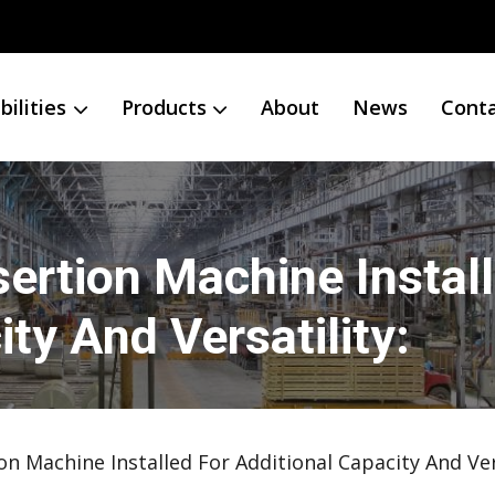
ilities
Products
About
News
Cont
ertion Machine Instal
ty And Versatility:
on Machine Installed For Additional Capacity And Vers