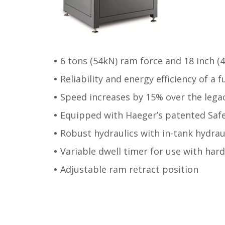
6 tons (54kN) ram force and 18 inch 
Reliability and energy efficiency of a 
Speed increases by 15% over the lega
Equipped with Haeger’s patented Saf
Robust hydraulics with in-tank hydraul
Variable dwell timer for use with har
Adjustable ram retract position
Post navigation