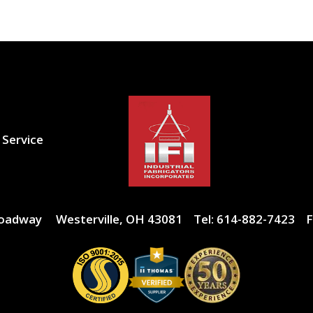
 Service
roadway
Westerville, OH 43081
Tel:
614-882-7423
F