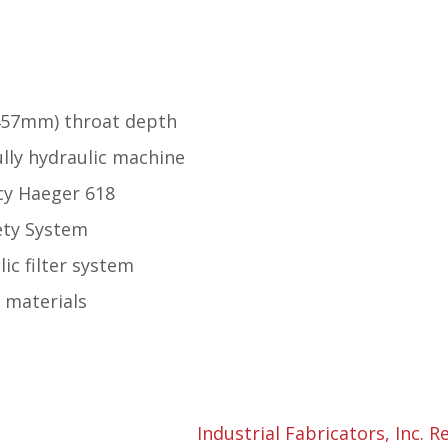
(457mm) throat depth
fully hydraulic machine
cy Haeger 618
ety System
ic filter system
d materials
Industrial Fabricators, Inc. R