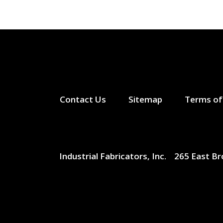
Contact Us
Sitemap
Terms of
Industrial Fabricators, Inc.
265 East B