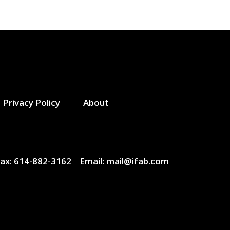
Privacy Policy
About
ax:
614-882-3162
Email:
mail@ifab.com