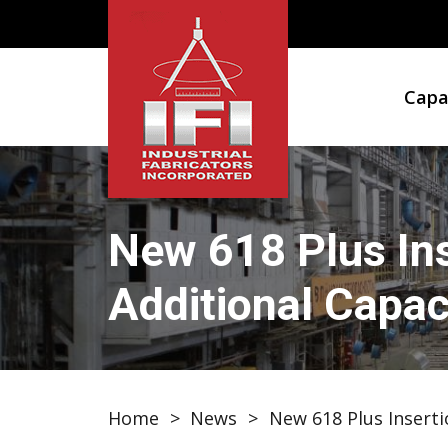
Capab
New 618 Plus Ins
Additional Capaci
Home
>
News
>
New 618 Plus Inserti