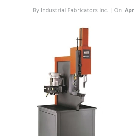
By Industrial Fabricators Inc. | On
Apr