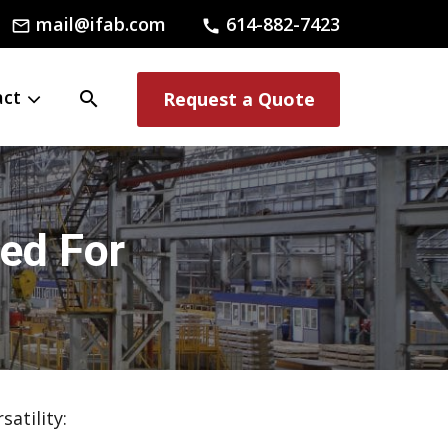
mail@ifab.com
614-882-7423
mail_outline
call
act
search
Request a Quote
led For
atility: